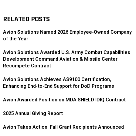
RELATED POSTS
Avion Solutions Named 2026 Employee-Owned Company
of the Year
Avion Solutions Awarded U.S. Army Combat Capabilities
Development Command Aviation & Missile Center
Recompete Contract
Avion Solutions Achieves AS9100 Certification,
Enhancing End-to-End Support for DoD Programs
Avion Awarded Position on MDA SHIELD IDIQ Contract
2025 Annual Giving Report
Avion Takes Action: Fall Grant Recipients Announced