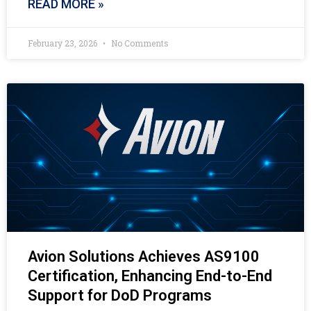
READ MORE »
February 23, 2026
No Comments
Avion Solutions Achieves AS9100
Certification, Enhancing End-to-End
Support for DoD Programs