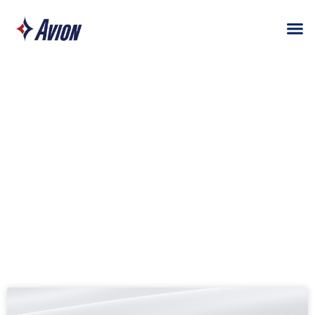
TAG: AS9100