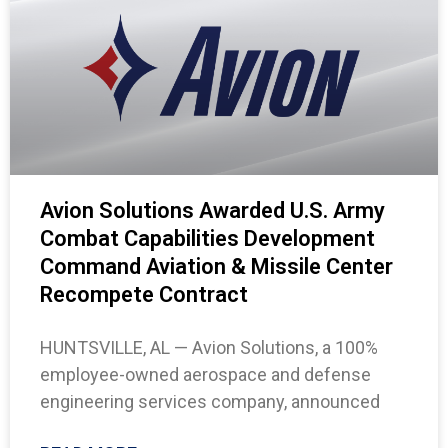
Avion Solutions Awarded U.S. Army
Combat Capabilities Development
Command Aviation & Missile Center
Recompete Contract
HUNTSVILLE, AL — Avion Solutions, a 100%
employee-owned aerospace and defense
engineering services company, announced