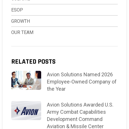
ESOP
GROWTH
OUR TEAM
RELATED POSTS
Avion Solutions Named 2026
Employee-Owned Company of
the Year
Avion Solutions Awarded U.S.
Army Combat Capabilities
Development Command
Aviation & Missile Center