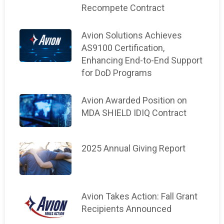
Recompete Contract
Avion Solutions Achieves
AS9100 Certification,
Enhancing End-to-End Support
for DoD Programs
Avion Awarded Position on
MDA SHIELD IDIQ Contract
2025 Annual Giving Report
Avion Takes Action: Fall Grant
Recipients Announced