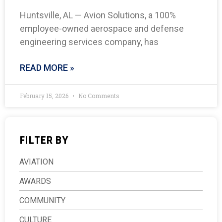
Huntsville, AL — Avion Solutions, a 100%
employee-owned aerospace and defense
engineering services company, has
READ MORE »
February 15, 2026
No Comments
FILTER BY
AVIATION
AWARDS
COMMUNITY
CULTURE