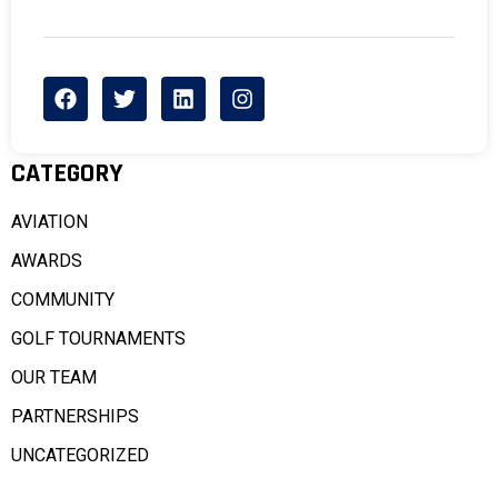
CATEGORY
AVIATION
AWARDS
COMMUNITY
GOLF TOURNAMENTS
OUR TEAM
PARTNERSHIPS
UNCATEGORIZED