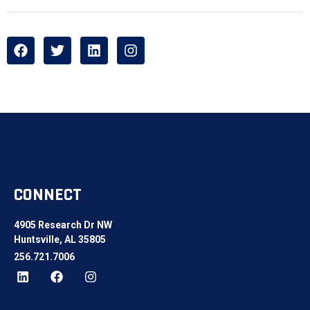
CONNECT
4905 Research Dr NW
Huntsville, AL 35805
256.721.7006