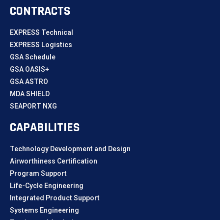
CONTRACTS
EXPRESS Technical
EXPRESS Logistics
GSA Schedule
GSA OASIS+
GSA ASTRO
MDA SHIELD
SEAPORT NXG
CAPABILITIES
Technology Development and Design
Airworthiness Certification
Program Support
Life-Cycle Engineering
Integrated Product Support
Systems Engineering