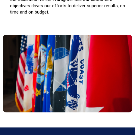
objectives drives our efforts to deliver superior results, on
time and on budget.