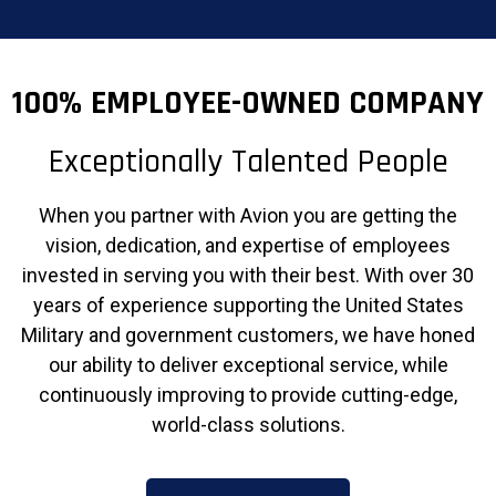
100% EMPLOYEE-OWNED COMPANY
Exceptionally Talented People
When you partner with Avion you are getting the
vision, dedication, and expertise of employees
invested in serving you with their best. With over 30
years of experience supporting the United States
Military and government customers, we have honed
our ability to deliver exceptional service, while
continuously improving to provide cutting-edge,
world-class solutions.