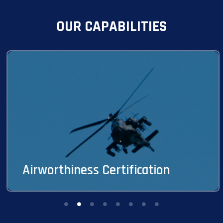
OUR CAPABILITIES
Avion provides comprehensive life-cycle
airworthiness expertise encompassing design,
continuing, and production airworthiness support
for DoD military aircraft systems, including civil
derivative aircraft systems.
Airworthiness Certification