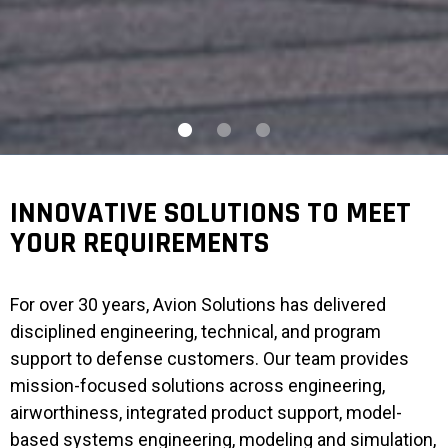
INNOVATIVE SOLUTIONS TO MEET
YOUR REQUIREMENTS
For over 30 years, Avion Solutions has delivered
disciplined engineering, technical, and program
support to defense customers. Our team provides
mission-focused solutions across engineering,
airworthiness, integrated product support, model-
based systems engineering, modeling and simulation,