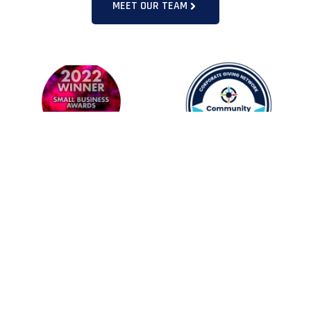
MEET OUR TEAM
LATEST NEWS