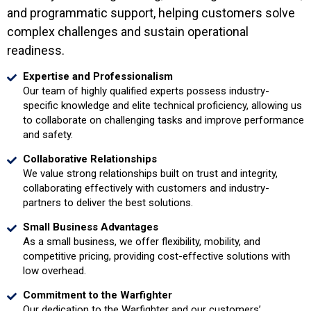
and programmatic support, helping customers solve
complex challenges and sustain operational
readiness.
Expertise and Professionalism
Our team of highly qualified experts possess industry-
specific knowledge and elite technical proficiency, allowing us
to collaborate on challenging tasks and improve performance
and safety.
Collaborative Relationships
We value strong relationships built on trust and integrity,
collaborating effectively with customers and industry-
partners to deliver the best solutions.
Small Business Advantages
As a small business, we offer flexibility, mobility, and
competitive pricing, providing cost-effective solutions with
low overhead.
Commitment to the Warfighter
Our dedication to the Warfighter and our customers’