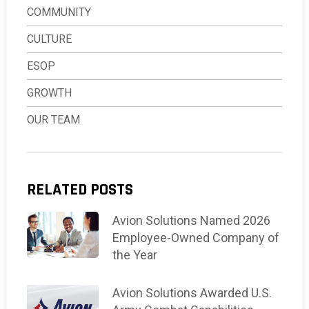
COMMUNITY
CULTURE
ESOP
GROWTH
OUR TEAM
RELATED POSTS
Avion Solutions Named 2026
Employee-Owned Company of
the Year
Avion Solutions Awarded U.S.