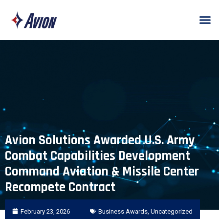
Avion Solutions Awarded U.S. Army
Combat Capabilities Development
Command Aviation & Missile Center
Recompete Contract
February 23, 2026
Business Awards
,
Uncategorized