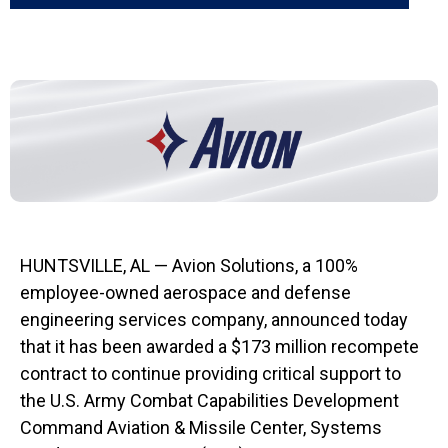
HUNTSVILLE, AL — Avion Solutions, a 100%
employee-owned aerospace and defense
engineering services company, announced today
that it has been awarded a $173 million recompete
contract to continue providing critical support to
the U.S. Army Combat Capabilities Development
Command Aviation & Missile Center, Systems