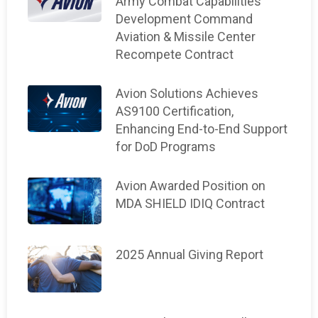
Army Combat Capabilities
Development Command
Aviation & Missile Center
Recompete Contract
Avion Solutions Achieves
AS9100 Certification,
Enhancing End-to-End Support
for DoD Programs
Avion Awarded Position on
MDA SHIELD IDIQ Contract
2025 Annual Giving Report