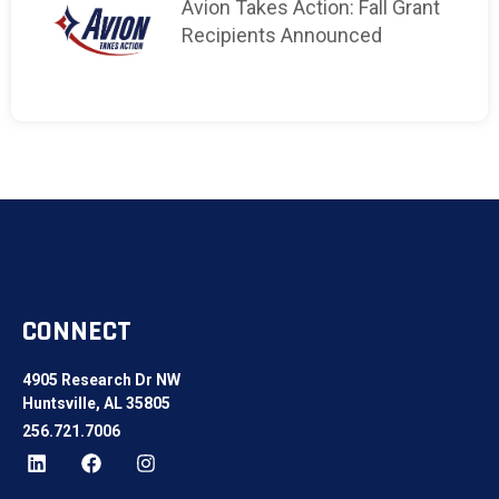
Avion Takes Action: Fall Grant
Recipients Announced
CONNECT
4905 Research Dr NW
Huntsville, AL 35805
256.721.7006