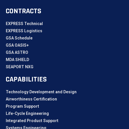
CONTRACTS
EXPRESS Technical
EXPRESS Logistics
GSA Schedule
GSA OASIS+
GSA ASTRO
MDA SHIELD
SEAPORT NXG
CAPABILITIES
Technology Development and Design
Airworthiness Certification
Program Support
Life-Cycle Engineering
Integrated Product Support
Systems Engineering