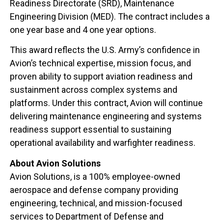
Readiness Directorate (SRD), Maintenance
Engineering Division (MED). The contract includes a
one year base and 4 one year options.
This award reflects the U.S. Army’s confidence in
Avion’s technical expertise, mission focus, and
proven ability to support aviation readiness and
sustainment across complex systems and
platforms. Under this contract, Avion will continue
delivering maintenance engineering and systems
readiness support essential to sustaining
operational availability and warfighter readiness.
About Avion Solutions
Avion Solutions, is a 100% employee-owned
aerospace and defense company providing
engineering, technical, and mission-focused
services to Department of Defense and