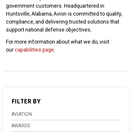
government customers. Headquartered in
Huntsville, Alabama, Avion is committed to quality,
compliance, and delivering trusted solutions that
support national defense objectives.
For more information about what we do, visit
our
capabilities page
.
FILTER BY
AVIATION
AWARDS