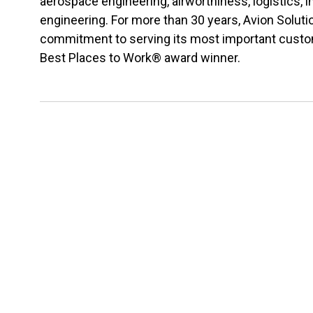
aerospace engineering, airworthiness, logistics,
engineering. For more than 30 years, Avion Solu
commitment to serving its most important custome
Best Places to Work® award winner.