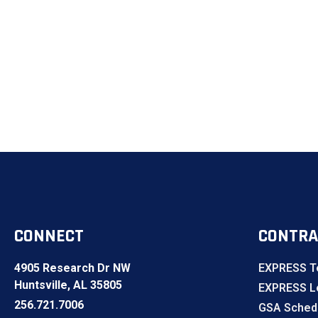
CONNECT
CONTRA
4905 Research Dr NW
EXPRESS T
Huntsville, AL 35805
EXPRESS Lo
256.721.7006
GSA Sched