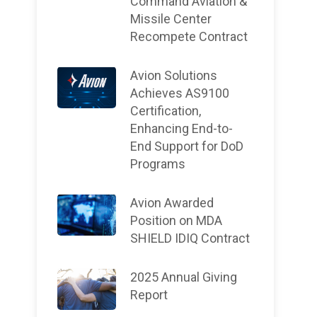
Command Aviation &
Missile Center
Recompete Contract
Avion Solutions
Achieves AS9100
Certification,
Enhancing End-to-
End Support for DoD
Programs
Avion Awarded
Position on MDA
SHIELD IDIQ Contract
2025 Annual Giving
Report