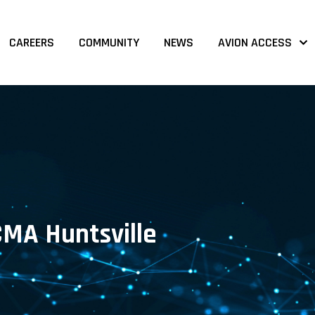
CAREERS
COMMUNITY
NEWS
AVION ACCESS
CMA Huntsville