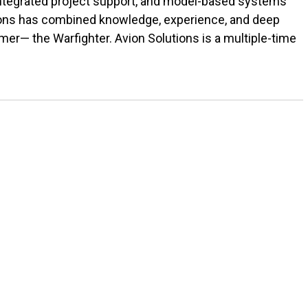
 integrated project support, and model-based systems
tions has combined knowledge, experience, and deep
r— the Warfighter. Avion Solutions is a multiple-time