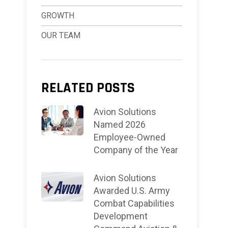
GROWTH
OUR TEAM
RELATED POSTS
Avion Solutions
Named 2026
Employee-Owned
Company of the Year
Avion Solutions
Awarded U.S. Army
Combat Capabilities
Development