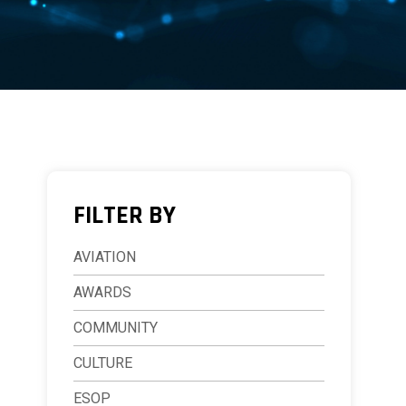
FILTER BY
AVIATION
AWARDS
COMMUNITY
CULTURE
ESOP