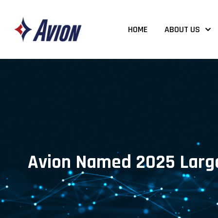
HOME
ABOUT US
Avion Named 2025 Large