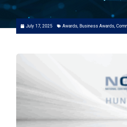
July 17, 2025
Awards
,
Business Awards
,
Comm