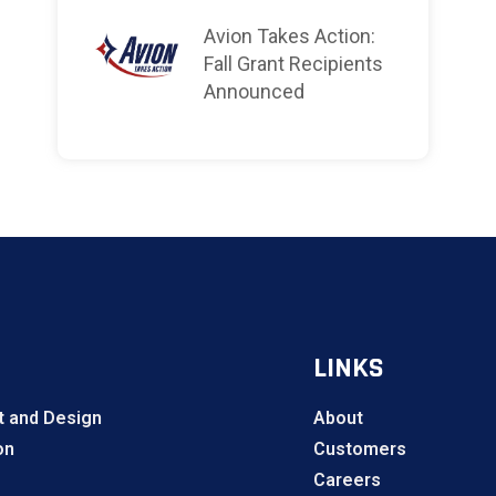
Avion Takes Action:
Fall Grant Recipients
Announced
LINKS
 and Design
About
on
Customers
Careers