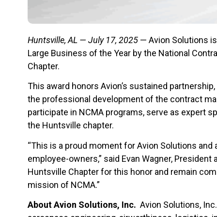
Huntsville, AL — July 17, 2025
— Avion Solutions i
Large Business of the Year by the National Con
Chapter.
This award honors Avion’s sustained partnership,
the professional development of the contract m
participate in NCMA programs, serve as expert sp
the Huntsville chapter.
“This is a proud moment for Avion Solutions and 
employee-owners,” said Evan Wagner, President 
Huntsville Chapter for this honor and remain com
mission of NCMA.”
About Avion Solutions, Inc.
Avion Solutions, Inc