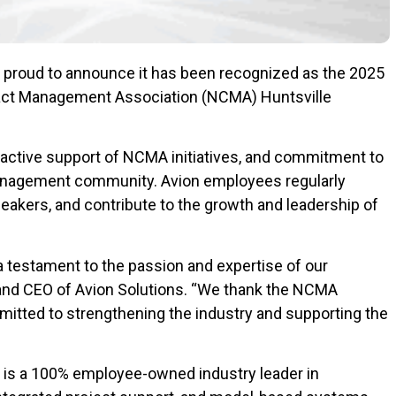
s proud to announce it has been recognized as the 2025
tract Management Association (NCMA) Huntsville
 active support of NCMA initiatives, and commitment to
anagement community. Avion employees regularly
eakers, and contribute to the growth and leadership of
a testament to the passion and expertise of our
and CEO of Avion Solutions. “We thank the NCMA
mitted to strengthening the industry and supporting the
. is a 100% employee-owned industry leader in