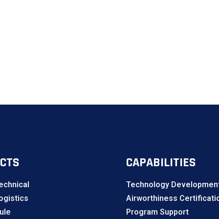
CTS
CAPABILITIES
echnical
Technology Development
gistics
Airworthiness Certificati
ule
Program Support