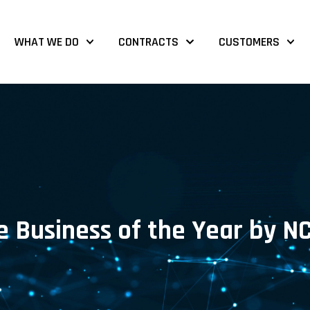
WHAT WE DO
CONTRACTS
CUSTOMERS
 Business of the Year by N