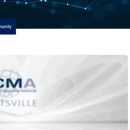
unity