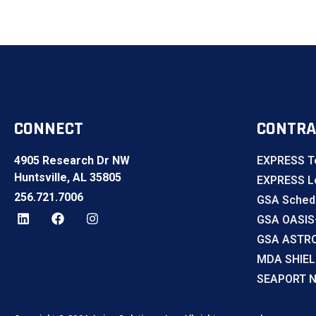
CONNECT
CONTRA
4905 Research Dr NW
EXPRESS T
Huntsville, AL 35805
EXPRESS Lo
256.721.7006
GSA Sched
GSA OASIS
GSA ASTR
MDA SHIE
SEAPORT 