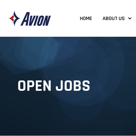
HOME
ABOUT US
OPEN JOBS