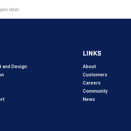
ain later.
LINKS
 and Design
About
on
Customers
Careers
Community
rt
News