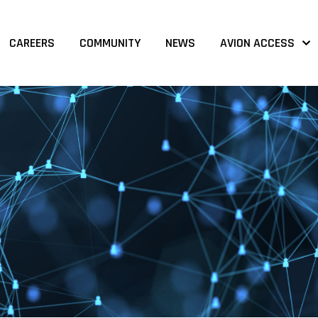
CAREERS
COMMUNITY
NEWS
AVION ACCESS