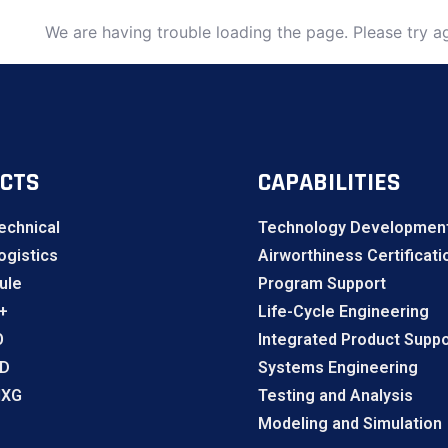
We are having trouble loading the page. Please try ag
CTS
CAPABILITIES
echnical
Technology Development
gistics
Airworthiness Certificati
ule
Program Support
+
Life-Cycle Engineering
O
Integrated Product Suppo
LD
Systems Engineering
NXG
Testing and Analysis
Modeling and Simulation