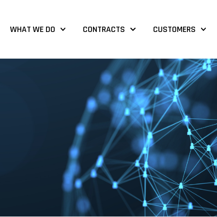
WHAT WE DO
CONTRACTS
CUSTOMERS